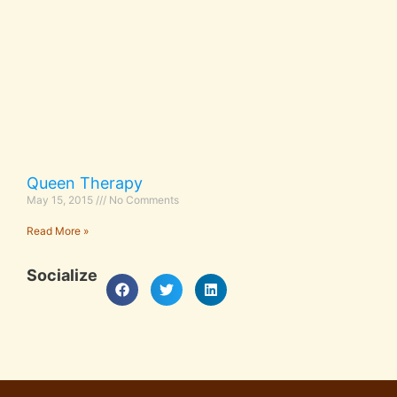
Queen Therapy
May 15, 2015
No Comments
Read More »
Socialize