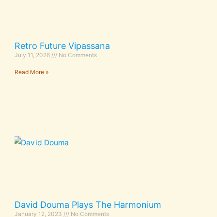
Retro Future Vipassana
July 11, 2026
No Comments
Read More »
David Douma Plays The Harmonium
January 12, 2023
No Comments