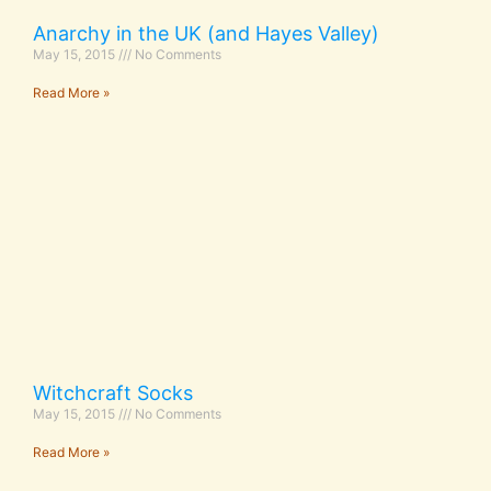
Anarchy in the UK (and Hayes Valley)
May 15, 2015
No Comments
Read More »
Witchcraft Socks
May 15, 2015
No Comments
Read More »