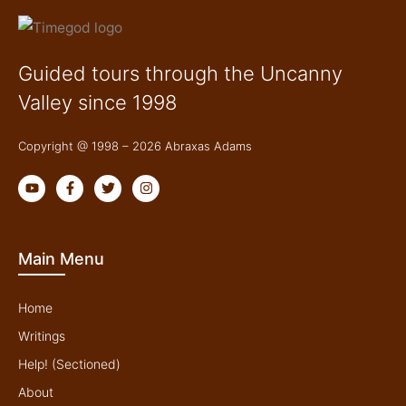
Guided tours through the Uncanny
Valley since 1998
Copyright @ 1998 – 2026 Abraxas Adams
Y
F
T
I
o
a
w
n
u
c
i
s
t
e
t
t
u
b
t
a
b
o
e
g
Main Menu
e
o
r
r
k
a
-
m
f
Home
Writings
Help! (Sectioned)
About