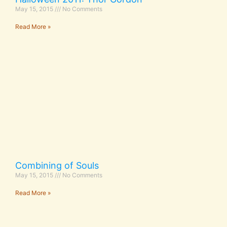
May 15, 2015
No Comments
Read More »
Combining of Souls
May 15, 2015
No Comments
Read More »