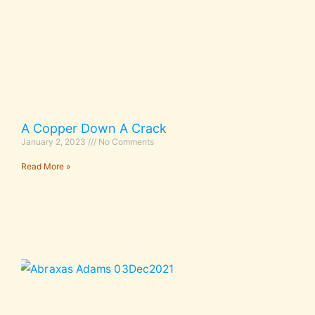
A Copper Down A Crack
January 2, 2023
No Comments
Read More »