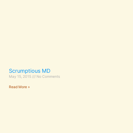
Scrumptious MD
May 15, 2015
No Comments
Read More »