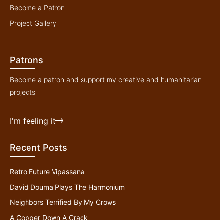
Become a Patron
Project Gallery
Patrons
Become a patron and support my creative and humanitarian
projects
I'm feeling it
Recent Posts
Retro Future Vipassana
David Douma Plays The Harmonium
Neighbors Terrified By My Crows
A Copper Down A Crack