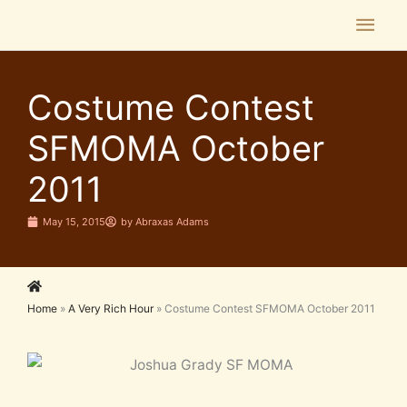
Skip
Main
to
Men
content
Costume Contest
SFMOMA October
2011
May 15, 2015
by
Abraxas Adams
Home
»
A Very Rich Hour
»
Costume Contest SFMOMA October 2011