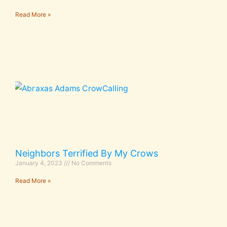
Read More »
Neighbors Terrified By My Crows
January 4, 2023
No Comments
Read More »