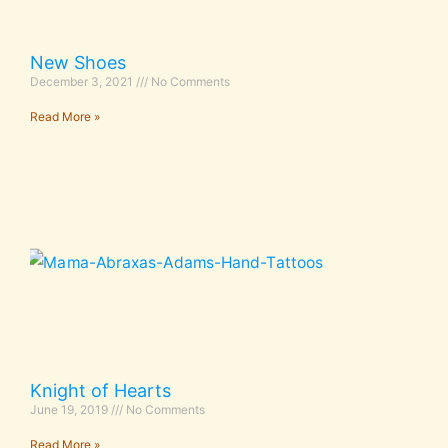
New Shoes
December 3, 2021
No Comments
Read More »
Knight of Hearts
June 19, 2019
No Comments
Read More »