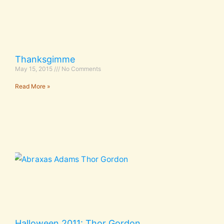
Thanksgimme
May 15, 2015
No Comments
Read More »
Halloween 2011: Thor Gordon