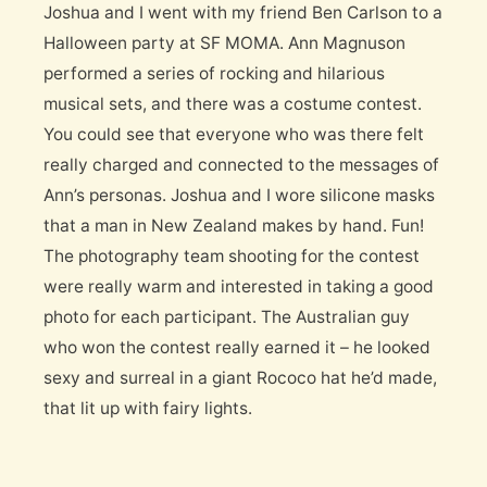
Joshua and I went with my friend Ben Carlson to a
Halloween party at SF MOMA. Ann Magnuson
performed a series of rocking and hilarious
musical sets, and there was a costume contest.
You could see that everyone who was there felt
really charged and connected to the messages of
Ann’s personas. Joshua and I wore silicone masks
that a man in New Zealand makes by hand. Fun!
The photography team shooting for the contest
were really warm and interested in taking a good
photo for each participant. The Australian guy
who won the contest really earned it – he looked
sexy and surreal in a giant Rococo hat he’d made,
that lit up with fairy lights.