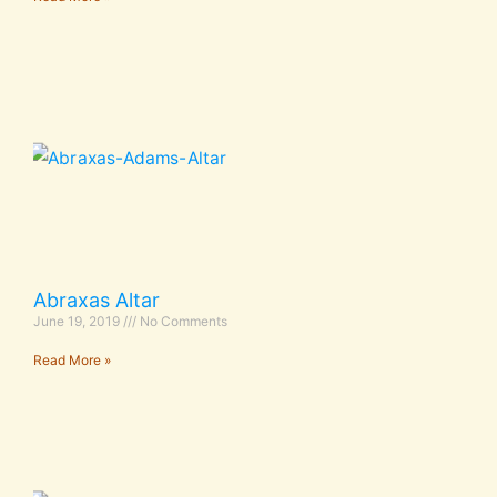
Abraxas Altar
June 19, 2019
No Comments
Read More »