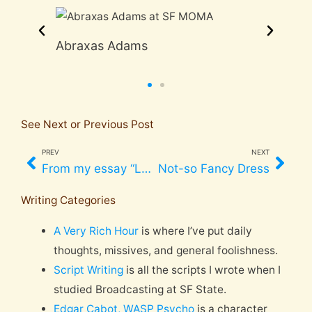
Abraxas Adams
Jos
See Next or Previous Post
PREV
NEXT
Prev
Nex
From my essay “Love in the Broken World,” Easter 2002*
Not-so Fancy Dress
Writing Categories
A Very Rich Hour
is where I’ve put daily
thoughts, missives, and general foolishness.
Script Writing
is all the scripts I wrote when I
studied Broadcasting at SF State.
Edgar Cabot, WASP Psycho
is a character