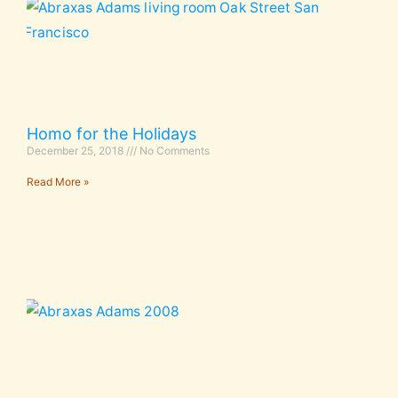
Homo for the Holidays
December 25, 2018
No Comments
Read More »