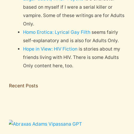
based on myself if I were a serial killer or
vampire. Some of these writings are for Adults
Only.
Homo Erotica: Lyrical Gay Filth
seems fairly
self-explanatory and is also for Adults Only.
Hope in View: HIV Fiction
is stories about my
friends living with HIV. There is some Adults
Only content here, too.
Recent Posts