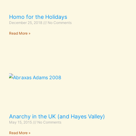
Homo for the Holidays
December 25, 2018
No Comments
Read More »
Anarchy in the UK (and Hayes Valley)
May 15, 2015
No Comments
Read More »