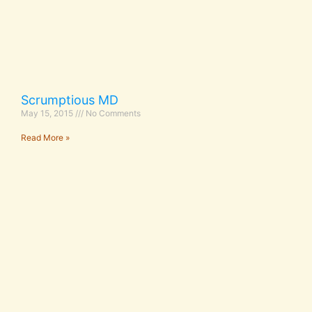
Scrumptious MD
May 15, 2015
No Comments
Read More »