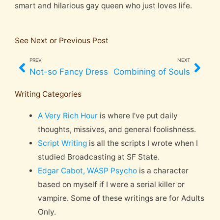
smart and hilarious gay queen who just loves life.
See Next or Previous Post
PREV
NEXT
Prev
Nex
Not-so Fancy Dress
Combining of Souls
Writing Categories
A Very Rich Hour
is where I’ve put daily
thoughts, missives, and general foolishness.
Script Writing
is all the scripts I wrote when I
studied Broadcasting at SF State.
Edgar Cabot, WASP Psycho
is a character
based on myself if I were a serial killer or
vampire. Some of these writings are for Adults
Only.