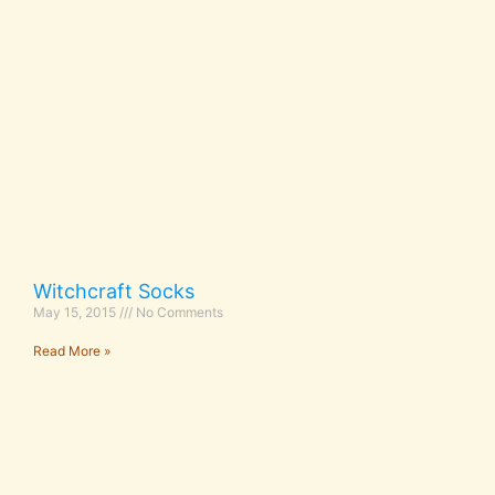
Witchcraft Socks
May 15, 2015
No Comments
Read More »