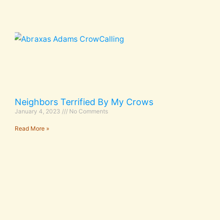
Neighbors Terrified By My Crows
January 4, 2023
No Comments
Read More »