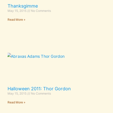
Thanksgimme
May 15, 2015
No Comments
Read More »
Halloween 2011: Thor Gordon
May 15, 2015
No Comments
Read More »