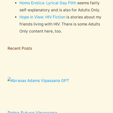
Homo Erotica: Lyrical Gay Filth
seems fairly
self-explanatory and is also for Adults Only.
Hope in View: HIV Fiction
is stories about my
friends living with HIV. There is some Adults
Only content here, too.
Recent Posts
Retro Future Vipassana