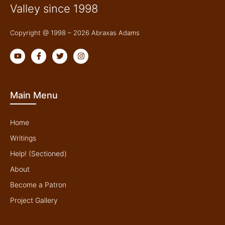
Valley since 1998
Copyright @ 1998 – 2026 Abraxas Adams
Y
F
T
I
o
a
w
n
u
c
i
s
t
e
t
t
u
b
t
a
b
o
e
g
Main Menu
e
o
r
r
k
a
-
m
f
Home
Writings
Help! (Sectioned)
About
Become a Patron
Project Gallery