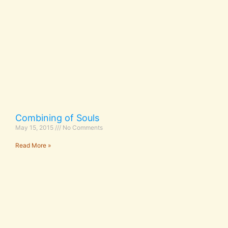
Combining of Souls
May 15, 2015
No Comments
Read More »