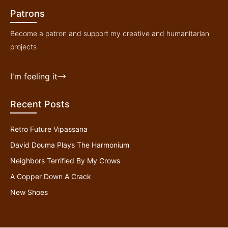
Patrons
Become a patron and support my creative and humanitarian
projects
I'm feeling it
Recent Posts
Retro Future Vipassana
David Douma Plays The Harmonium
Neighbors Terrified By My Crows
A Copper Down A Crack
New Shoes