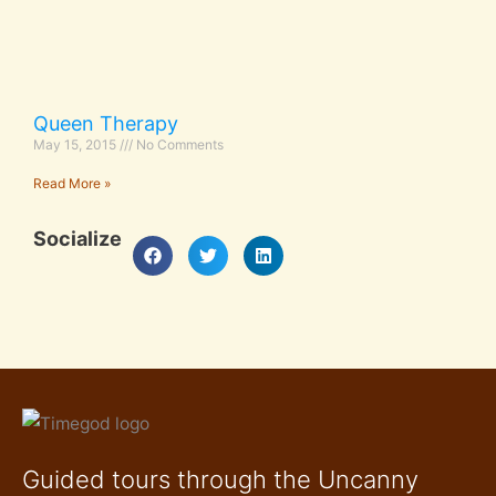
Queen Therapy
May 15, 2015
No Comments
Read More »
Socialize
Guided tours through the Uncanny