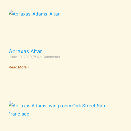
Abraxas Altar
June 19, 2019
No Comments
Read More »