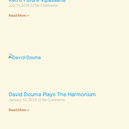
July 11, 2026
No Comments
Read More »
David Douma Plays The Harmonium
January 12, 2023
No Comments
Read More »