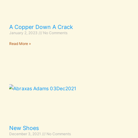
A Copper Down A Crack
January 2, 2023
No Comments
Read More »
New Shoes
December 3, 2021
No Comments