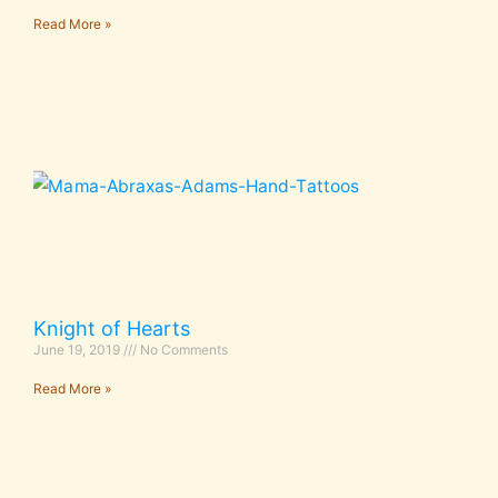
Read More »
Knight of Hearts
June 19, 2019
No Comments
Read More »