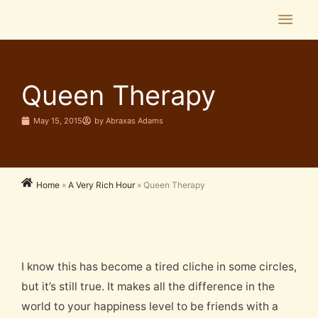
Skip
Main
to
Men
content
Queen Therapy
May 15, 2015
by
Abraxas Adams
Home
»
A Very Rich Hour
»
Queen Therapy
I know this has become a tired cliche in some circles,
but it’s still true. It makes all the difference in the
world to your happiness level to be friends with a