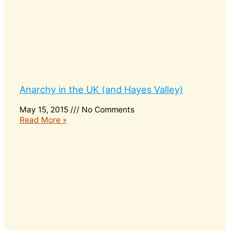
Anarchy in the UK (and Hayes Valley)
May 15, 2015
No Comments
Read More »