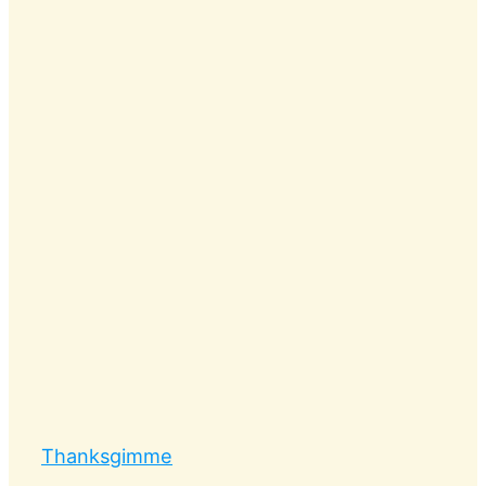
Thanksgimme