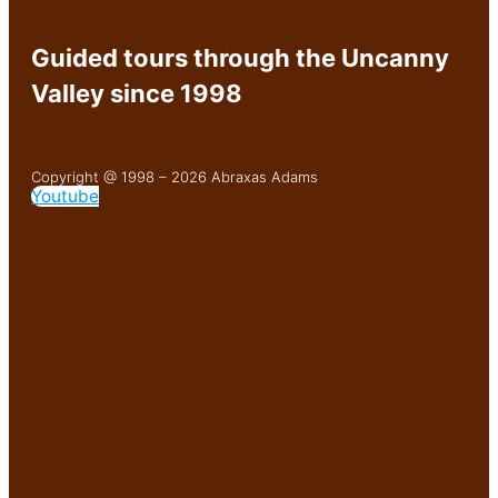
Guided tours through the Uncanny
Valley since 1998
Copyright @ 1998 – 2026 Abraxas Adams
Youtube