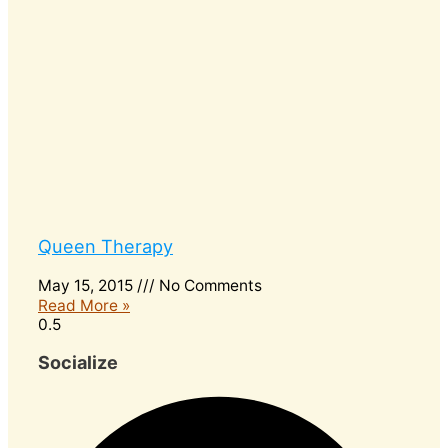
Queen Therapy
May 15, 2015
No Comments
Read More »
Socialize