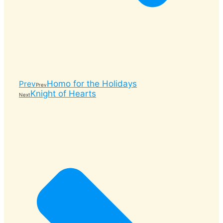
Homo for the Holidays
Prev
Prev
Knight of Hearts
Next