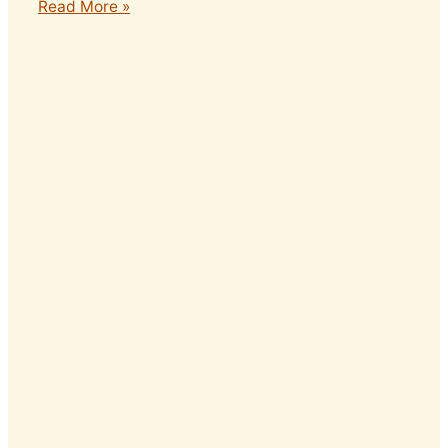
Read More »