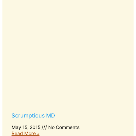
Scrumptious MD
May 15, 2015
No Comments
Read More »