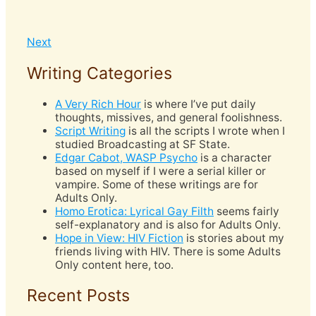
Next
Writing Categories
A Very Rich Hour
is where I’ve put daily
thoughts, missives, and general foolishness.
Script Writing
is all the scripts I wrote when I
studied Broadcasting at SF State.
Edgar Cabot, WASP Psycho
is a character
based on myself if I were a serial killer or
vampire. Some of these writings are for
Adults Only.
Homo Erotica: Lyrical Gay Filth
seems fairly
self-explanatory and is also for Adults Only.
Hope in View: HIV Fiction
is stories about my
friends living with HIV. There is some Adults
Only content here, too.
Recent Posts