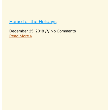
Homo for the Holidays
December 25, 2018
No Comments
Read More »