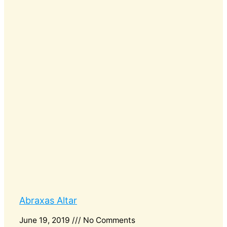
Abraxas Altar
June 19, 2019
No Comments