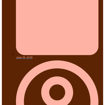
June 19, 2019