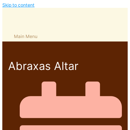
Skip to content
Main Menu
Abraxas Altar