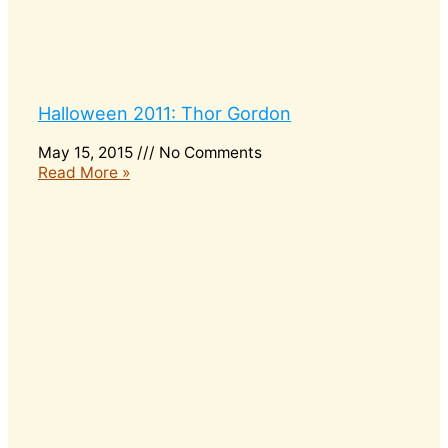
Halloween 2011: Thor Gordon
May 15, 2015
No Comments
Read More »