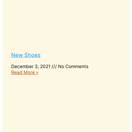
New Shoes
December 3, 2021
No Comments
Read More »