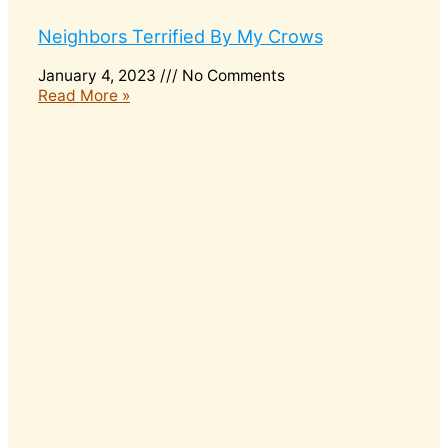
Neighbors Terrified By My Crows
January 4, 2023
No Comments
Read More »