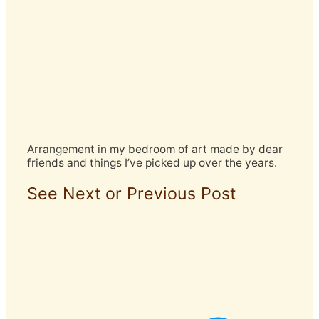
Arrangement in my bedroom of art made by dear
friends and things I’ve picked up over the years.
See Next or Previous Post