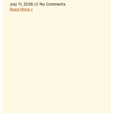
July 11, 2026
No Comments
Read More »