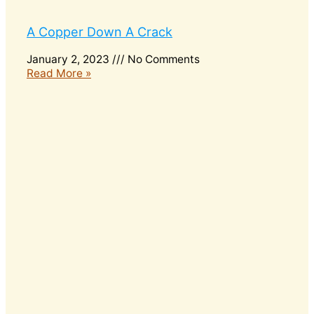
A Copper Down A Crack
January 2, 2023
No Comments
Read More »