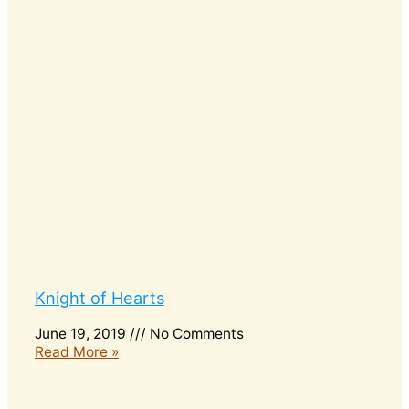
Knight of Hearts
June 19, 2019
No Comments
Read More »