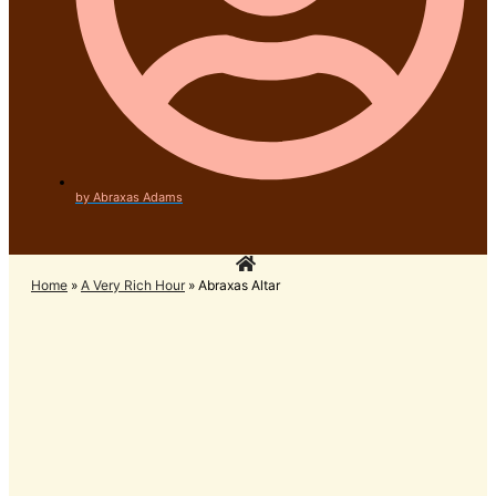
by
Abraxas Adams
Home
»
A Very Rich Hour
»
Abraxas Altar