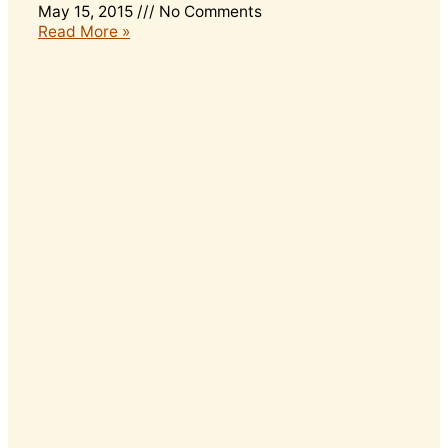
May 15, 2015
No Comments
Read More »