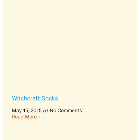
Witchcraft Socks
May 15, 2015
No Comments
Read More »