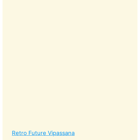
Retro Future Vipassana