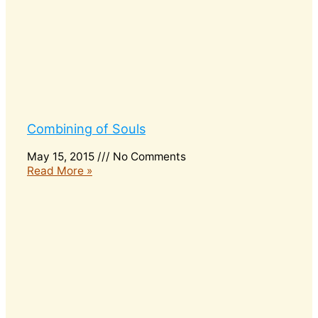
Combining of Souls
May 15, 2015
No Comments
Read More »