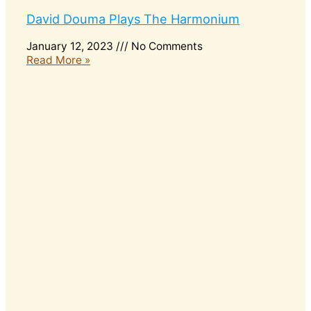
David Douma Plays The Harmonium
January 12, 2023
No Comments
Read More »