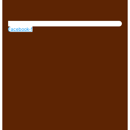
Facebook-f