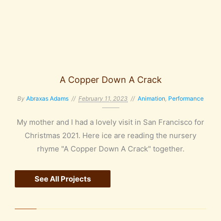
A Copper Down A Crack
By
Abraxas Adams
February 11, 2023
Animation
,
Performance
My mother and I had a lovely visit in San Francisco for
Christmas 2021. Here ice are reading the nursery
rhyme "A Copper Down A Crack" together.
See All Projects