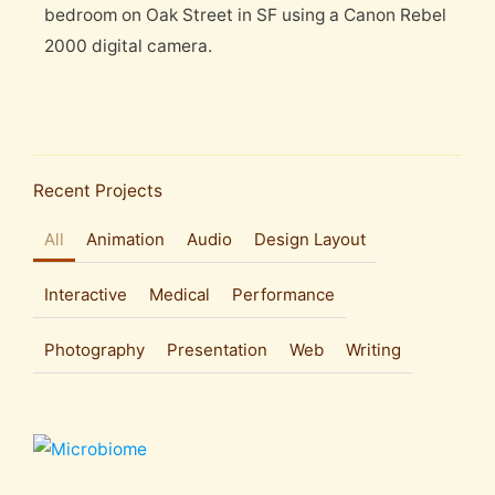
bedroom on Oak Street in SF using a Canon Rebel
2000 digital camera.
Recent Projects
All
Animation
Audio
Design Layout
Interactive
Medical
Performance
Photography
Presentation
Web
Writing