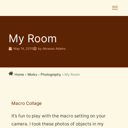
Skip
Main
to
Men
content
My Room
May 14, 2015
by
Abraxas Adams
Home
»
Works
»
Photography
»
My Room
Macro Collage
It’s fun to play with the macro setting on your
camera. I took these photos of objects in my