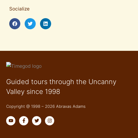
Socialize
Guided tours through the Uncanny
Valley since 1998
Copyright @ 1998 – 2026 Abraxas Adams
Y
F
T
I
o
a
w
n
u
c
i
s
t
e
t
t
u
b
t
a