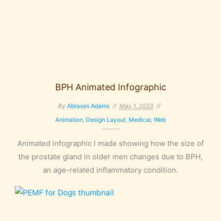
BPH Animated Infographic
By
Abraxas Adams
May 1, 2023
Animation
,
Design Layout
,
Medical
,
Web
Animated infographic I made showing how the size of
the prostate gland in older men changes due to BPH,
an age-related inflammatory condition.