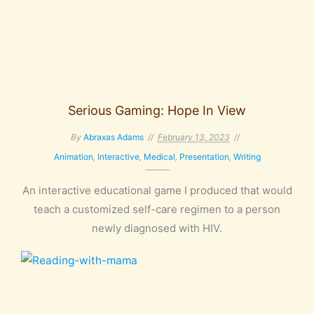
Serious Gaming: Hope In View
By
Abraxas Adams
February 13, 2023
Animation
,
Interactive
,
Medical
,
Presentation
,
Writing
An interactive educational game I produced that would
teach a customized self-care regimen to a person
newly diagnosed with HIV.