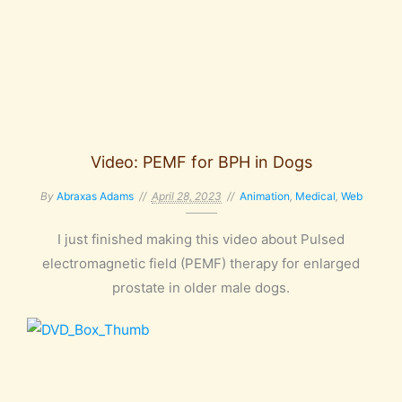
Video: PEMF for BPH in Dogs
By
Abraxas Adams
April 28, 2023
Animation
,
Medical
,
Web
I just finished making this video about Pulsed
electromagnetic field (PEMF) therapy for enlarged
prostate in older male dogs.