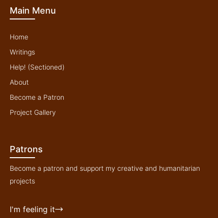
b
o
e
g
Main Menu
e
o
r
r
k
a
-
m
f
Home
Writings
Help! (Sectioned)
About
Become a Patron
Project Gallery
Patrons
Become a patron and support my creative and humanitarian
projects
I'm feeling it