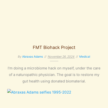
FMT Biohack Project
By
Abraxas Adams
November 26, 2024
Medical
I'm doing a microbiome hack on myself, under the care
of a naturopathic physician. The goal is to restore my
gut health using donated biomaterial.