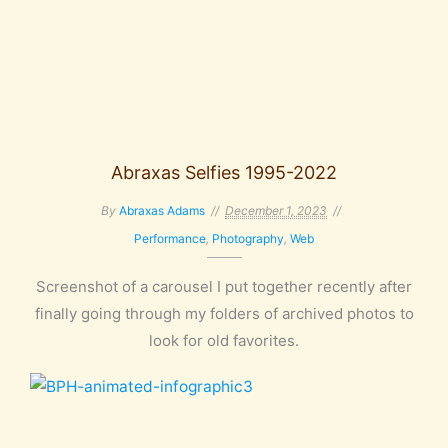
Abraxas Selfies 1995-2022
By
Abraxas Adams
December 1, 2023
Performance
,
Photography
,
Web
Screenshot of a carousel I put together recently after
finally going through my folders of archived photos to
look for old favorites.