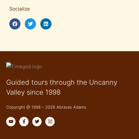
Socialize
Guided tours through the Uncanny
Valley since 1998
Copyright @ 1998 – 2026 Abraxas Adams
Y
F
T
I
o
a
w
n
u
c
i
s
t
e
t
t
u
b
t
a