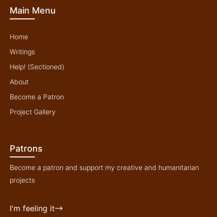
b
o
e
g
Main Menu
e
o
r
r
k
a
-
m
f
Home
Writings
Help! (Sectioned)
About
Become a Patron
Project Gallery
Patrons
Become a patron and support my creative and humanitarian
projects
I'm feeling it