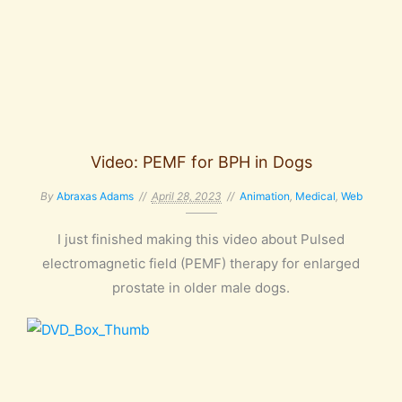
Video: PEMF for BPH in Dogs
By
Abraxas Adams
April 28, 2023
Animation
,
Medical
,
Web
I just finished making this video about Pulsed
electromagnetic field (PEMF) therapy for enlarged
prostate in older male dogs.