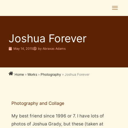
Skip
Main
to
Men
content
Joshua Forever
May 14, 2015
by
Abraxas Adams
Home
»
Works
»
Photography
»
Joshua Forever
Photography and Collage
My best friend since 1996 or 7. I have lots of
photos of Joshua Grady, but these (taken at