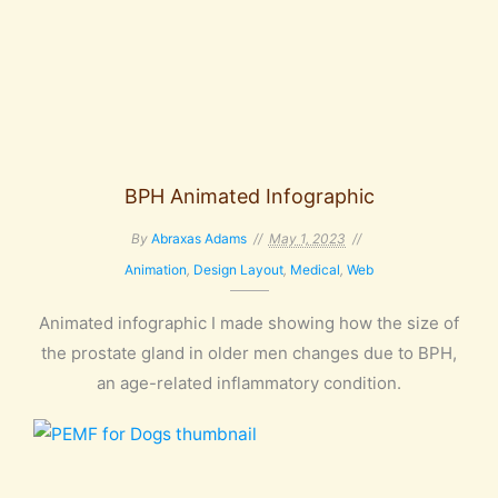
BPH Animated Infographic
By
Abraxas Adams
May 1, 2023
Animation
,
Design Layout
,
Medical
,
Web
Animated infographic I made showing how the size of
the prostate gland in older men changes due to BPH,
an age-related inflammatory condition.