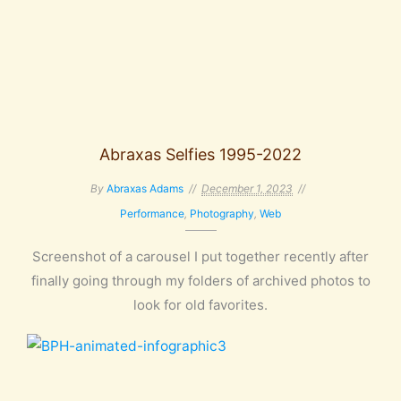
Abraxas Selfies 1995-2022
By
Abraxas Adams
December 1, 2023
Performance
,
Photography
,
Web
Screenshot of a carousel I put together recently after
finally going through my folders of archived photos to
look for old favorites.