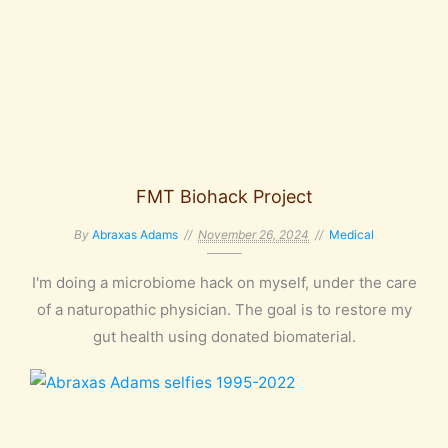
FMT Biohack Project
By
Abraxas Adams
November 26, 2024
Medical
I'm doing a microbiome hack on myself, under the care
of a naturopathic physician. The goal is to restore my
gut health using donated biomaterial.