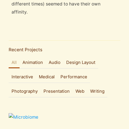
different times) seemed to have their own
affinity.
Recent Projects
All
Animation
Audio
Design Layout
Interactive
Medical
Performance
Photography
Presentation
Web
Writing