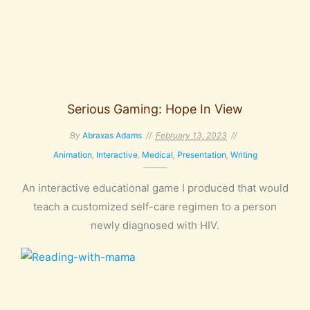
Serious Gaming: Hope In View
By
Abraxas Adams
February 13, 2023
Animation
,
Interactive
,
Medical
,
Presentation
,
Writing
An interactive educational game I produced that would
teach a customized self-care regimen to a person
newly diagnosed with HIV.