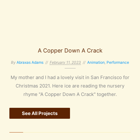
A Copper Down A Crack
By
Abraxas Adams
February 11, 2023
Animation
,
Performance
My mother and I had a lovely visit in San Francisco for
Christmas 2021. Here ice are reading the nursery
rhyme "A Copper Down A Crack" together.
See All Projects