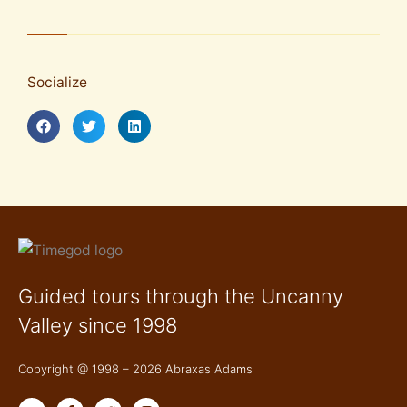
Socialize
Guided tours through the Uncanny
Valley since 1998
Copyright @ 1998 – 2026 Abraxas Adams
Y
F
T
I