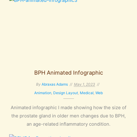
BPH Animated Infographic
By
Abraxas Adams
May 1, 2023
Animation
,
Design Layout
,
Medical
,
Web
Animated infographic I made showing how the size of
the prostate gland in older men changes due to BPH,
an age-related inflammatory condition.