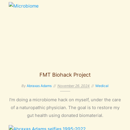
FMT Biohack Project
By
Abraxas Adams
November 26, 2024
Medical
I'm doing a microbiome hack on myself, under the care
of a naturopathic physician. The goal is to restore my
gut health using donated biomaterial.