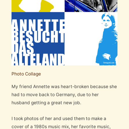
Photo Collage
My friend Annette was heart-broken because she
had to move back to Germany, due to her
husband getting a great new job.
I took photos of her and used them to make a
cover of a 1980s music mix, her favorite music,