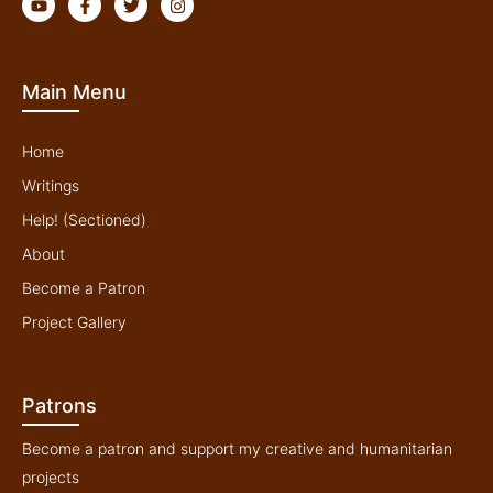
o
a
w
n
u
c
i
s
t
e
t
t
u
b
t
a
b
o
e
g
Main Menu
e
o
r
r
k
a
-
m
f
Home
Writings
Help! (Sectioned)
About
Become a Patron
Project Gallery
Patrons
Become a patron and support my creative and humanitarian
projects