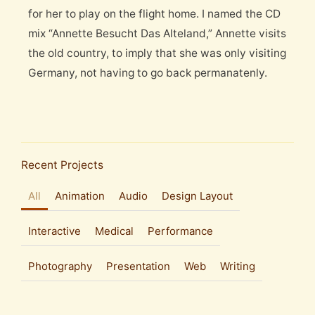
for her to play on the flight home. I named the CD
mix “Annette Besucht Das Alteland,” Annette visits
the old country, to imply that she was only visiting
Germany, not having to go back permanatenly.
Recent Projects
All
Animation
Audio
Design Layout
Interactive
Medical
Performance
Photography
Presentation
Web
Writing