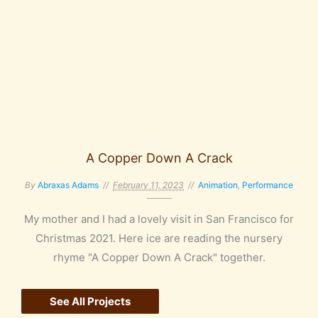
A Copper Down A Crack
By
Abraxas Adams
February 11, 2023
Animation
,
Performance
My mother and I had a lovely visit in San Francisco for
Christmas 2021. Here ice are reading the nursery
rhyme "A Copper Down A Crack" together.
See All Projects