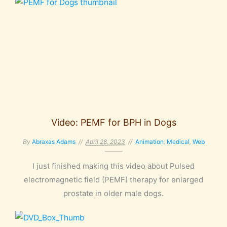
Video: PEMF for BPH in Dogs
By
Abraxas Adams
April 28, 2023
Animation
,
Medical
,
Web
I just finished making this video about Pulsed
electromagnetic field (PEMF) therapy for enlarged
prostate in older male dogs.