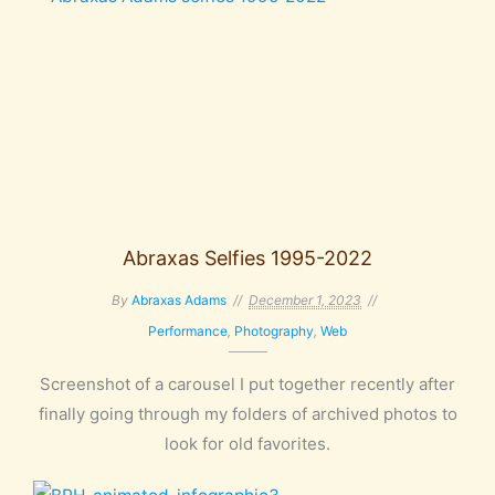
Abraxas Selfies 1995-2022
By
Abraxas Adams
December 1, 2023
Performance
,
Photography
,
Web
Screenshot of a carousel I put together recently after
finally going through my folders of archived photos to
look for old favorites.