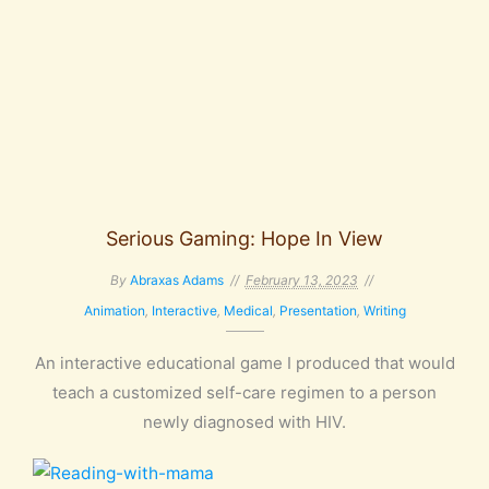
Serious Gaming: Hope In View
By
Abraxas Adams
February 13, 2023
Animation
,
Interactive
,
Medical
,
Presentation
,
Writing
An interactive educational game I produced that would
teach a customized self-care regimen to a person
newly diagnosed with HIV.